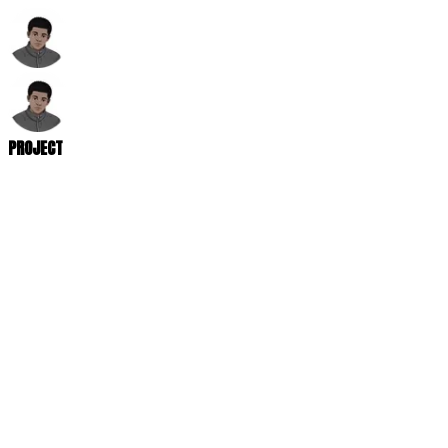
PROJECT