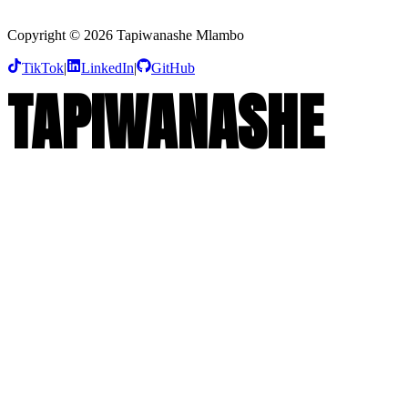
Founder & CEO, Heartsky Pictures Limited
Copyright © 2026 Tapiwanashe Mlambo
TikTok
|
LinkedIn
|
GitHub
T
A
P
I
W
A
N
A
S
H
E